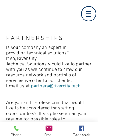
PARTNERSHIPS
Is your company an expert in
providing
technical
solutions?
If so, River City
Technical
Solutions
would like to partner
with you as we continue to grow our
resource network and portfolio of
services we offer to our clients.
Email us at
partners@rivercity.tech
Are you an IT Professional that would
like to be considered for staffing
opportunities? If so, please email your
resume for possible roles to
resumes@rivercity.tech
Phone
Email
Facebook