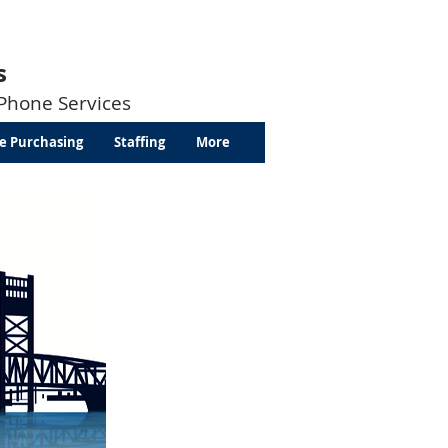
s
 Phone Services
e Purchasing
Staffing
More