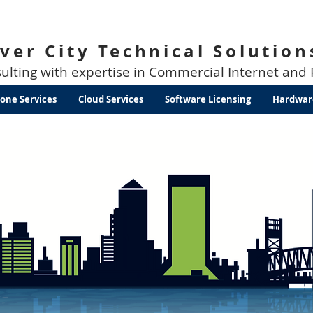
iver City Technical Solution
sulting with expertise in Commercial Internet and
one Services
Cloud Services
Software Licensing
Hardwar