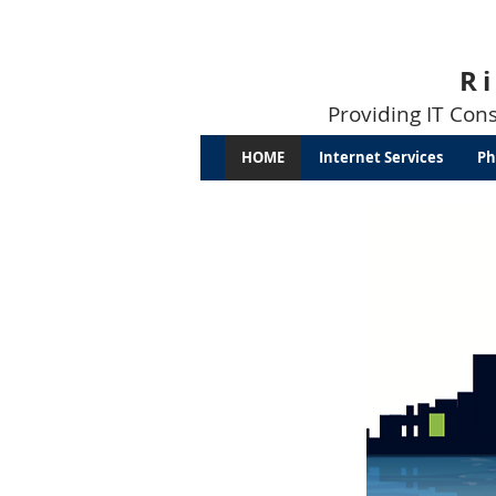
R
Providing IT Con
HOME
Internet Services
Ph